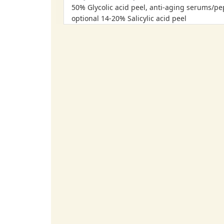
50% Glycolic acid peel, anti-aging serums/pe
optional 14-20% Salicylic acid peel