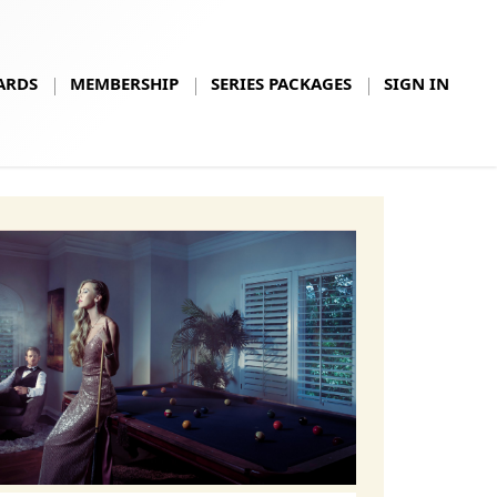
ARDS
MEMBERSHIP
SERIES PACKAGES
SIGN IN