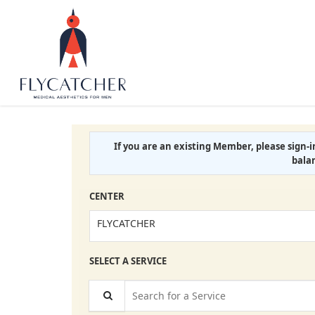
If you are an existing Member, please sign-
bala
CENTER
FLYCATCHER
SELECT A SERVICE
Search for a Service