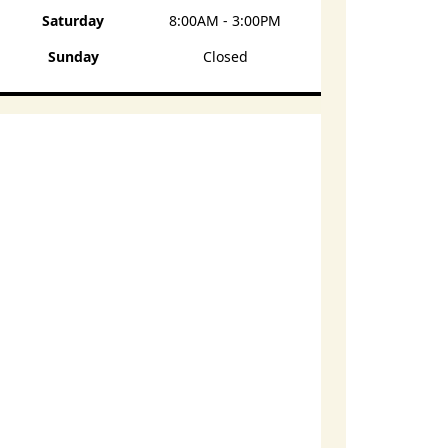
Saturday
8:00AM - 3:00PM
Sunday
Closed