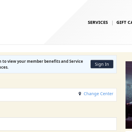
SERVICES
GIFT C
in to view your
member benefits
and
Service
Sign In
nces
.
Change Center