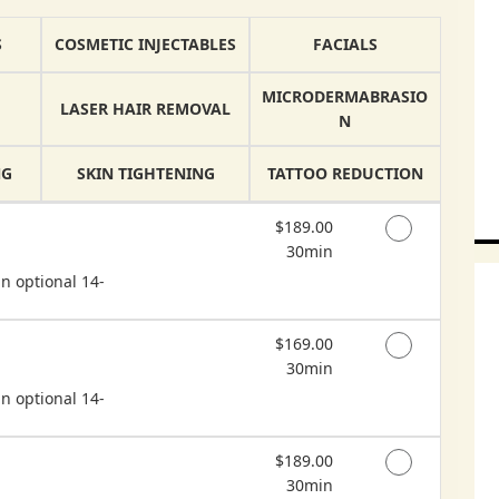
S
COSMETIC INJECTABLES
FACIALS
MICRODERMABRASIO
LASER HAIR REMOVAL
N
NG
SKIN TIGHTENING
TATTOO REDUCTION
Discounted Price
$189.00
30min
n optional 14-
Discounted Price
$169.00
30min
n optional 14-
Discounted Price
$189.00
30min