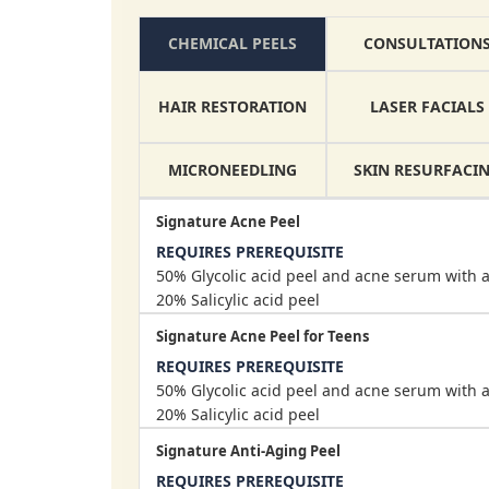
CONSULTATION
CHEMICAL PEELS
HAIR RESTORATION
LASER FACIALS
MICRONEEDLING
SKIN RESURFACI
Signature Acne Peel
REQUIRES PREREQUISITE
50% Glycolic acid peel and acne serum with a
20% Salicylic acid peel
Signature Acne Peel for Teens
REQUIRES PREREQUISITE
50% Glycolic acid peel and acne serum with a
20% Salicylic acid peel
Signature Anti-Aging Peel
REQUIRES PREREQUISITE