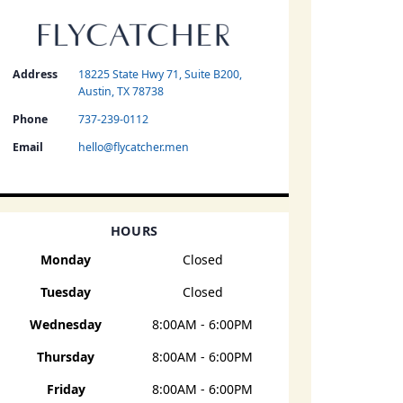
Address
18225 State Hwy 71, Suite B200,
Austin, TX 78738
Phone
737-239-0112
Email
hello@flycatcher.men
HOURS
Monday
Closed
Tuesday
Closed
Wednesday
8:00AM - 6:00PM
Thursday
8:00AM - 6:00PM
Friday
8:00AM - 6:00PM