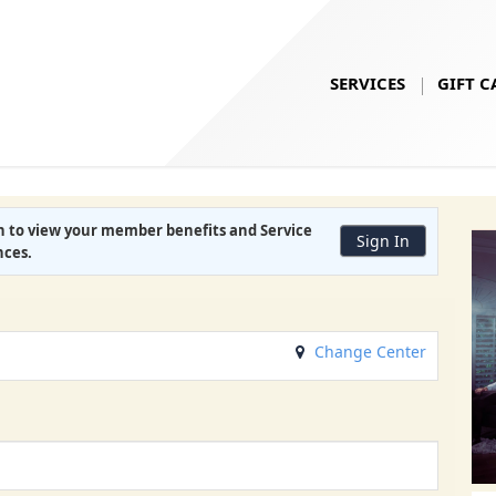
SERVICES
GIFT C
in to view your
member benefits
and
Service
Sign In
nces
.
Change Center