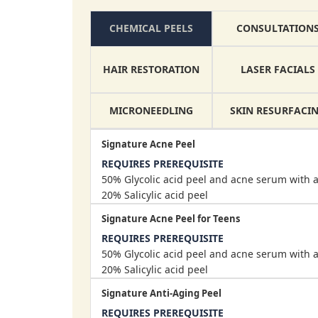
CONSULTATION
CHEMICAL PEELS
HAIR RESTORATION
LASER FACIALS
MICRONEEDLING
SKIN RESURFACI
Signature Acne Peel
REQUIRES PREREQUISITE
50% Glycolic acid peel and acne serum with a
20% Salicylic acid peel
Signature Acne Peel for Teens
REQUIRES PREREQUISITE
50% Glycolic acid peel and acne serum with a
20% Salicylic acid peel
Signature Anti-Aging Peel
REQUIRES PREREQUISITE