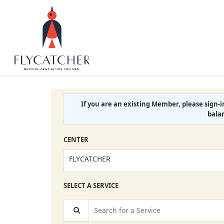
If you are an existing Member, please sign-
bala
CENTER
FLYCATCHER
SELECT A SERVICE
Search for a Service