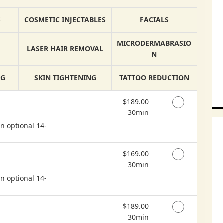
S
COSMETIC INJECTABLES
FACIALS
MICRODERMABRASIO
LASER HAIR REMOVAL
N
NG
SKIN TIGHTENING
TATTOO REDUCTION
Discounted Price
$189.00
30min
n optional 14-
Discounted Price
$169.00
30min
n optional 14-
Discounted Price
$189.00
30min