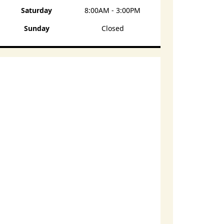
Saturday
8:00AM - 3:00PM
Sunday
Closed