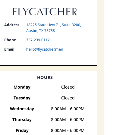
Address
18225 State Hwy 71, Suite B200,
Austin, TX 78738
Phone
737-239-0112
Email
hello@flycatcher.men
HOURS
Monday
Closed
Tuesday
Closed
Wednesday
8:00AM - 6:00PM
Thursday
8:00AM - 6:00PM
Friday
8:00AM - 6:00PM