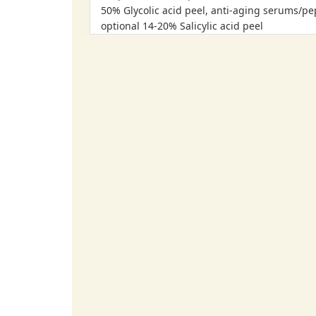
50% Glycolic acid peel, anti-aging serums/pe
optional 14-20% Salicylic acid peel