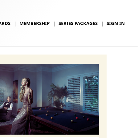
ARDS
MEMBERSHIP
SERIES PACKAGES
SIGN IN